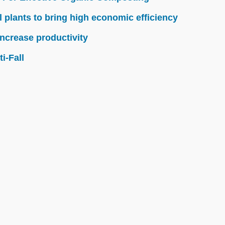
l plants to bring high economic efficiency
ncrease productivity
i-Fall