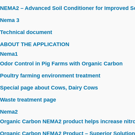
NEMA2 – Advanced Soil Conditioner for Improved So
Nema 3
Technical document
ABOUT THE APPLICATION
Nema1
Odor Control in Pig Farms with Organic Carbon
Poultry farming environment treatment
Special page about Cows, Dairy Cows
Waste treatment page
Nema2
Organic Carbon NEMA2 product helps increase nitroge
Organic Carbon NEMA2 Product – Superior Solution