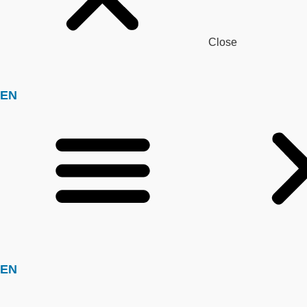
Close
EN
EN