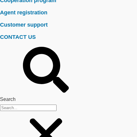
Cooperation program
Agent registration
Customer support
CONTACT US
Search