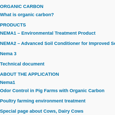
ORGANIC CARBON
What is organic carbon?
PRODUCTS
NEMA1 – Environmental Treatment Product
NEMA2 – Advanced Soil Conditioner for Improved So
Nema 3
Technical document
ABOUT THE APPLICATION
Nema1
Odor Control in Pig Farms with Organic Carbon
Poultry farming environment treatment
Special page about Cows, Dairy Cows