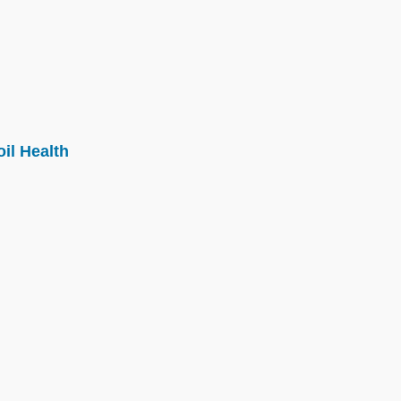
il Health