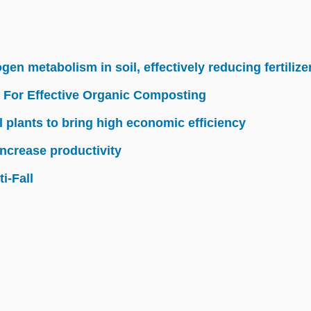
n metabolism in soil, effectively reducing fertilize
 For Effective Organic Composting
l plants to bring high economic efficiency
ncrease productivity
i-Fall