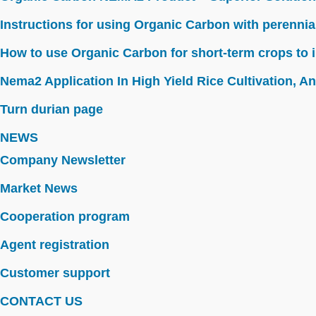
Instructions for using Organic Carbon with perennia
How to use Organic Carbon for short-term crops to i
Nema2 Application In High Yield Rice Cultivation, Ant
Turn durian page
NEWS
Company Newsletter
Market News
Cooperation program
Agent registration
Customer support
CONTACT US