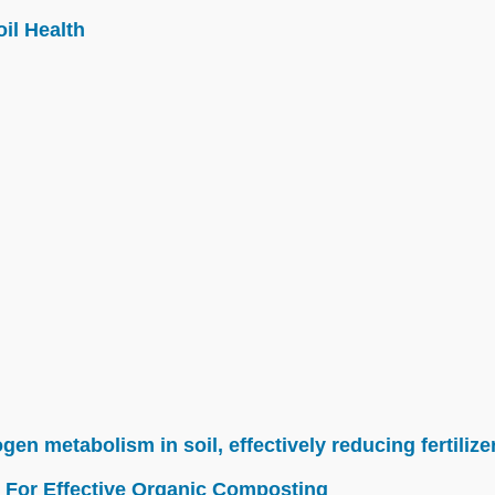
il Health
n metabolism in soil, effectively reducing fertilize
 For Effective Organic Composting