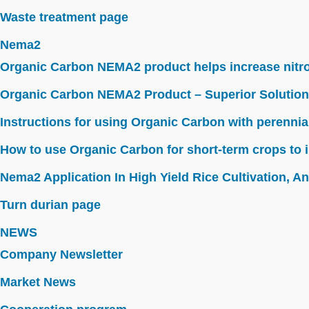
Waste treatment page
Nema2
Organic Carbon NEMA2 product helps increase nitroge
Organic Carbon NEMA2 Product – Superior Solution
Instructions for using Organic Carbon with perennia
How to use Organic Carbon for short-term crops to i
Nema2 Application In High Yield Rice Cultivation, Ant
Turn durian page
NEWS
Company Newsletter
Market News