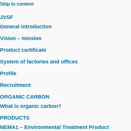
Skip to content
JVSF
General introduction
Vision – mission
Product certificate
System of factories and offices
Profile
Recruitment
ORGANIC CARBON
What is organic carbon?
PRODUCTS
NEMA1 – Environmental Treatment Product