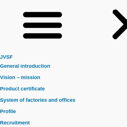
JVSF
General introduction
Vision – mission
Product certificate
System of factories and offices
Profile
Recruitment