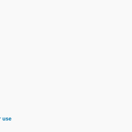
r use