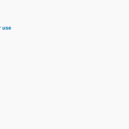
r use