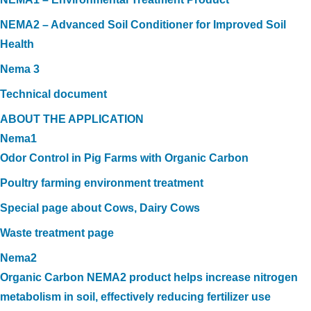
NEMA2 – Advanced Soil Conditioner for Improved Soil
Health
Nema 3
Technical document
ABOUT THE APPLICATION
Nema1
Odor Control in Pig Farms with Organic Carbon
Poultry farming environment treatment
Special page about Cows, Dairy Cows
Waste treatment page
Nema2
Organic Carbon NEMA2 product helps increase nitrogen
metabolism in soil, effectively reducing fertilizer use