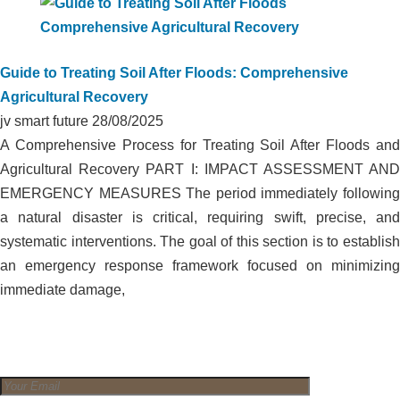
Guide to Treating Soil After Floods: Comprehensive
Agricultural Recovery
jv smart future
28/08/2025
A Comprehensive Process for Treating Soil After Floods and
Agricultural Recovery PART I: IMPACT ASSESSMENT AND
EMERGENCY MEASURES The period immediately following
a natural disaster is critical, requiring swift, precise, and
systematic interventions. The goal of this section is to establish
an emergency response framework focused on minimizing
immediate damage,