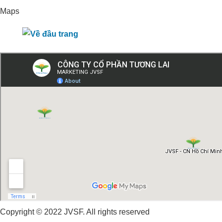
Maps
Copyright © 2022 JVSF. All rights reserved