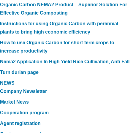
Organic Carbon NEMA2 Product – Superior Solution For
Effective Organic Composting
Instructions for using Organic Carbon with perennial
plants to bring high economic efficiency
How to use Organic Carbon for short-term crops to
increase productivity
Nema2 Application In High Yield Rice Cultivation, Anti-Fall
Turn durian page
NEWS
Company Newsletter
Market News
Cooperation program
Agent registration