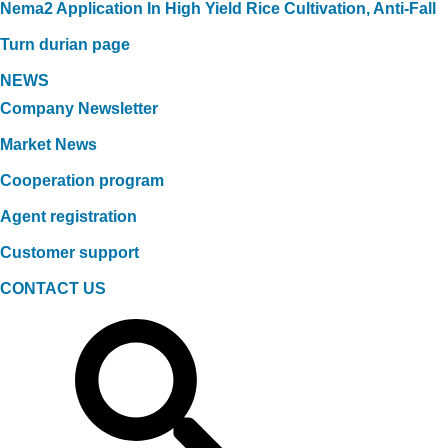
Nema2 Application In High Yield Rice Cultivation, Anti-Fall
Turn durian page
NEWS
Company Newsletter
Market News
Cooperation program
Agent registration
Customer support
CONTACT US