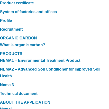
Product certificate
System of factories and offices
Profile
Recruitment
ORGANIC CARBON
What is organic carbon?
PRODUCTS
NEMA1 – Environmental Treatment Product
NEMA2 – Advanced Soil Conditioner for Improved Soil
Health
Nema 3
Technical document
ABOUT THE APPLICATION