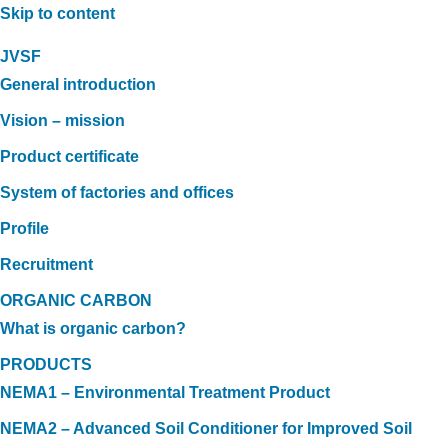
Skip to content
JVSF
General introduction
Vision – mission
Product certificate
System of factories and offices
Profile
Recruitment
ORGANIC CARBON
What is organic carbon?
PRODUCTS
NEMA1 – Environmental Treatment Product
NEMA2 – Advanced Soil Conditioner for Improved Soil