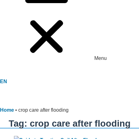
Menu
EN
Home
•
crop care after flooding
Tag: crop care after flooding