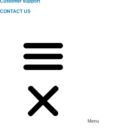
Customer support
CONTACT US
Menu