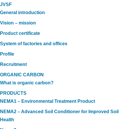
JVSF
General introduction
Vision – mission
Product certificate
System of factories and offices
Profile
Recruitment
ORGANIC CARBON
What is organic carbon?
PRODUCTS
NEMA1 – Environmental Treatment Product
NEMA2 – Advanced Soil Conditioner for Improved Soil
Health