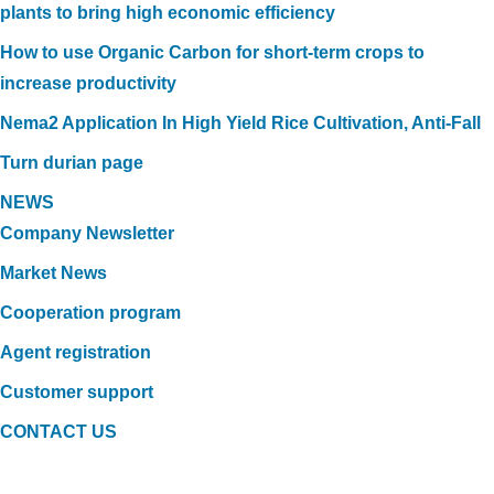
plants to bring high economic efficiency
How to use Organic Carbon for short-term crops to
increase productivity
Nema2 Application In High Yield Rice Cultivation, Anti-Fall
Turn durian page
NEWS
Company Newsletter
Market News
Cooperation program
Agent registration
Customer support
CONTACT US