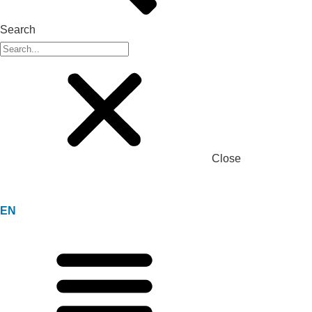
Search
Close
EN