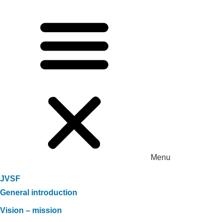
Menu
JVSF
General introduction
Vision – mission