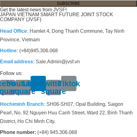
Get the latest news from JVSF!
JAPAN VIETNAM SMART FUTURE JOINT STOCK
COMPANY (JVSF)
Head Office:
Hamlet 4, Dong Thanh Commune, Tay Ninh
Province, Vietnam
Hotline:
(+84)945.306.068
Email address:
Sale.Admin@jvsf.vn
Follow us:
cebook-
Youtube-
Linkedin
Twitter-
Tiktok
quare
square
square
Hochiminh Branch:
SH06-SH07, Opal Building, Saigon
Pearl, No. 92 Nguyen Huu Canh Street, Ward 22, Binh Thanh
District, Ho Chi Minh City.
Phone number:
(+84) 945.306.068