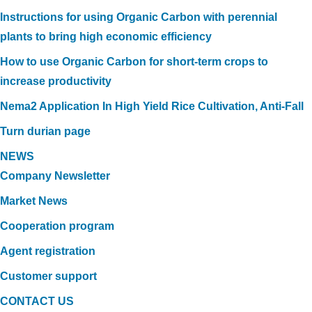
Instructions for using Organic Carbon with perennial
plants to bring high economic efficiency
How to use Organic Carbon for short-term crops to
increase productivity
Nema2 Application In High Yield Rice Cultivation, Anti-Fall
Turn durian page
NEWS
Company Newsletter
Market News
Cooperation program
Agent registration
Customer support
CONTACT US