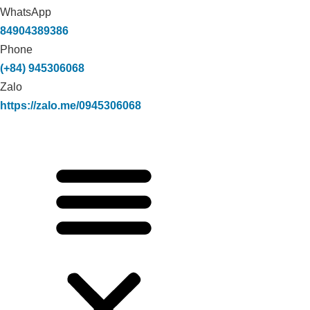
WhatsApp
84904389386
Phone
(+84) 945306068
Zalo
https://zalo.me/0945306068