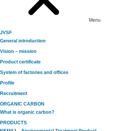
Menu
JVSF
General introduction
Vision – mission
Product certificate
System of factories and offices
Profile
Recruitment
ORGANIC CARBON
What is organic carbon?
PRODUCTS
NEMA1 – Environmental Treatment Product