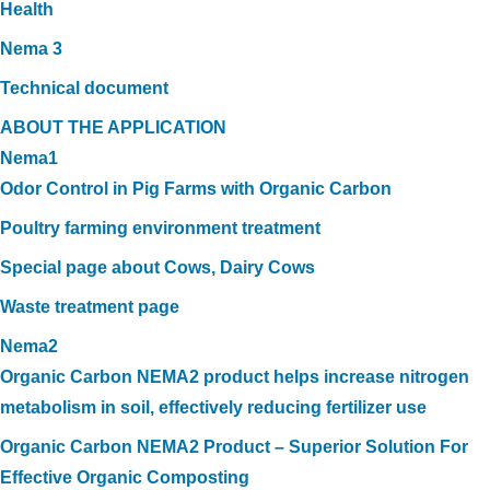
Health
Nema 3
Technical document
ABOUT THE APPLICATION
Nema1
Odor Control in Pig Farms with Organic Carbon
Poultry farming environment treatment
Special page about Cows, Dairy Cows
Waste treatment page
Nema2
Organic Carbon NEMA2 product helps increase nitrogen
metabolism in soil, effectively reducing fertilizer use
Organic Carbon NEMA2 Product – Superior Solution For
Effective Organic Composting