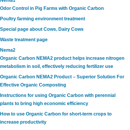
Nema1
Odor Control in Pig Farms with Organic Carbon
Poultry farming environment treatment
Special page about Cows, Dairy Cows
Waste treatment page
Nema2
Organic Carbon NEMA2 product helps increase nitrogen
metabolism in soil, effectively reducing fertilizer use
Organic Carbon NEMA2 Product – Superior Solution For
Effective Organic Composting
Instructions for using Organic Carbon with perennial
plants to bring high economic efficiency
How to use Organic Carbon for short-term crops to
increase productivity