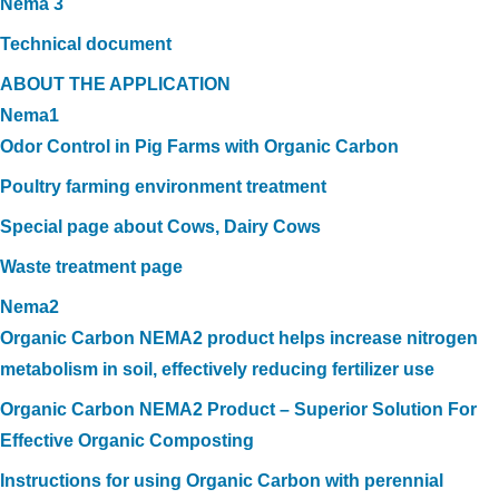
Nema 3
Technical document
ABOUT THE APPLICATION
Nema1
Odor Control in Pig Farms with Organic Carbon
Poultry farming environment treatment
Special page about Cows, Dairy Cows
Waste treatment page
Nema2
Organic Carbon NEMA2 product helps increase nitrogen
metabolism in soil, effectively reducing fertilizer use
Organic Carbon NEMA2 Product – Superior Solution For
Effective Organic Composting
Instructions for using Organic Carbon with perennial