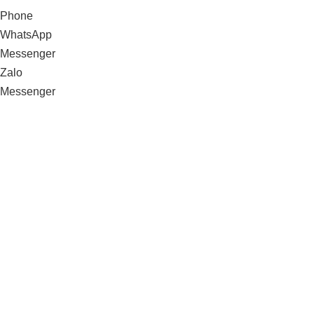
Phone
WhatsApp
Messenger
Zalo
Messenger