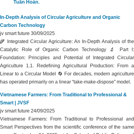
COMPLETELY TREATS ODOR IN
LIVESTOCK FARM AT HA TINH DAIRY
FARM
In-Depth Analysis of Circular Agriculture and Organic
Carbon Technology
jv smart future
30/09/2025
🌾 Integrated Circular Agriculture: An In-Depth Analysis of the
Catalytic Role of Organic Carbon Technology 🔬 Part I:
Foundation: Principles and Potential of Integrated Circular
Agriculture 1.1. Redefining Agricultural Production: From a
Linear to a Circular Model 🔄 For decades, modern agriculture
has operated primarily on a linear “take-make-dispose” model.
Vietnamese Farmers: From Traditional to Professional &
Smart | JVSF
jv smart future
24/09/2025
Vietnamese Farmers: From Traditional to Professional and
Smart Perspectives from the scientific conference of the same