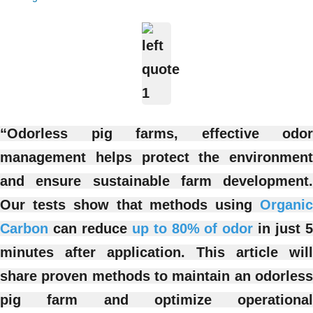
“Odorless pig farms, effective odor
management helps protect the environment
and ensure sustainable farm development.
Our tests show that methods using
Organic
Carbon
can reduce
up to 80% of odor
in just 
minutes after application. This article will
share proven methods to maintain an odorless
pig farm and optimize operational