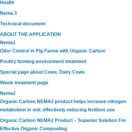
Health
Nema 3
Technical document
ABOUT THE APPLICATION
Nema1
Odor Control in Pig Farms with Organic Carbon
Poultry farming environment treatment
Special page about Cows, Dairy Cows
Waste treatment page
Nema2
Organic Carbon NEMA2 product helps increase nitrogen
metabolism in soil, effectively reducing fertilizer use
Organic Carbon NEMA2 Product – Superior Solution For
Effective Organic Composting