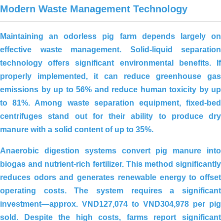
Modern Waste Management Technology
Maintaining an odorless pig farm depends largely on
effective waste management. Solid-liquid separation
technology offers significant environmental benefits. If
properly implemented, it can reduce greenhouse gas
emissions by up to 56% and reduce human toxicity by up
to 81%. Among waste separation equipment, fixed-bed
centrifuges stand out for their ability to produce dry
manure with a solid content of up to 35%.
Anaerobic digestion systems convert pig manure into
biogas and nutrient-rich fertilizer. This method significantly
reduces odors and generates renewable energy to offset
operating costs. The system requires a significant
investment—approx.
VND127,074 to VND304,978 per pig
sold
. Despite the high costs, farms report significant