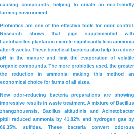
causing compounds, helping to create an eco-friendly
farming environment.
Probiotics
are one of the effective tools for odor control.
Research shows that pigs supplemented with
Lactobacillus plantarum
excrete significantly less ammonia
after 6 weeks. These beneficial bacteria also help to
reduce
pH in the manure
and limit the evaporation of volatil
organic compounds. The more probiotics used, the greater
the reduction in ammonia, making this method an
economical choice for farms of all sizes.
New
odor-reducing bacteria
preparations are showin
impressive results in waste treatment. A mixture of
Bacillus
zhangzhouensis, Bacillus altitudinis and Acinetobacter
pittii
reduced ammonia by
41.82%
and hydrogen gas by
66.35%. sulfides. These bacteria convert odorous