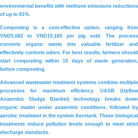
environmental benefits with methane emissions reductions
Organic Carbon Solution For
of up to 81%.
Wastewater Treatment Plant _ Milk
Processing Factory, Truong Tho – Thu
Composting is a cost-effective option, ranging from
Duc – Ho Chi Minh City
VND5,082 to VND10,165 per pig sold
. The proces
converts organic waste into valuable fertilizer and
effectively controls odors. For best results, farmers should
start composting within
10 days
of waste generation
before composting.
Advanced wastewater treatment systems combine multiple
processes for maximum efficiency.
UASB (Upflo
Anaerobic Sludge Blanket)
technology breaks dow
organic matter under anaerobic conditions, followed by
aerobic treatment in the system
Aerotank
. These biologica
treatments reduce pollution levels enough to meet strict
discharge standards.