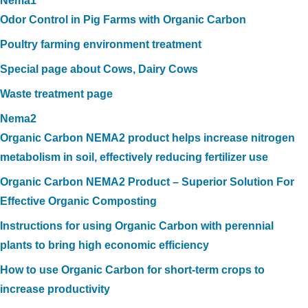
Nema1
Odor Control in Pig Farms with Organic Carbon
Poultry farming environment treatment
Special page about Cows, Dairy Cows
Waste treatment page
Nema2
Organic Carbon NEMA2 product helps increase nitrogen
metabolism in soil, effectively reducing fertilizer use
Organic Carbon NEMA2 Product – Superior Solution For
Effective Organic Composting
Instructions for using Organic Carbon with perennial
plants to bring high economic efficiency
How to use Organic Carbon for short-term crops to
increase productivity