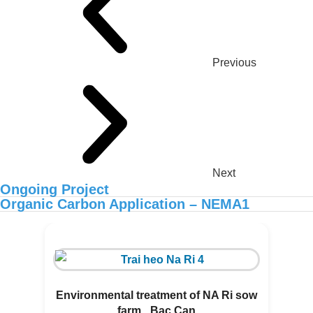
Previous
Next
Ongoing Project
Organic Carbon Application – NEMA1
ORGANIC CARBON IS NOW
AVAILABLE IN AFRICA
Environmental treatment of NA Ri sow
farm _Bac Can