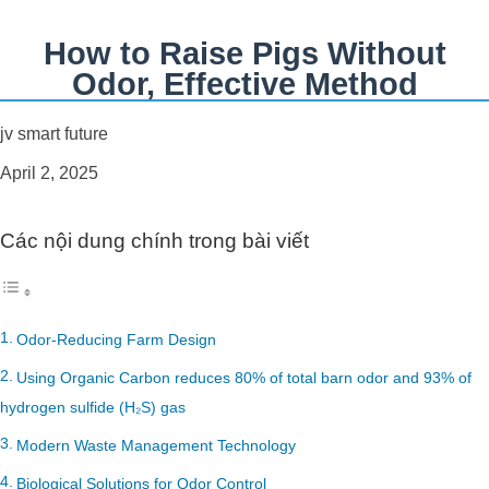
How to Raise Pigs Without
Odor, Effective Method
jv smart future
April 2, 2025
Các nội dung chính trong bài viết
Odor-Reducing Farm Design
Using Organic Carbon reduces 80% of total barn odor and 93% of
hydrogen sulfide (H₂S) gas
Modern Waste Management Technology
Biological Solutions for Odor Control