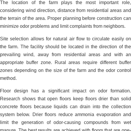
The location of the farm plays the most important role,
considering wind direction, distance from residential areas and
the terrain of the area. Proper planning before construction can
minimize odor problems and limit complaints from neighbors.
Site selection allows for natural air flow to circulate easily on
the farm. The facility should be located in the direction of the
prevailing wind, away from residential areas and with an
appropriate buffer zone. Rural areas require different buffer
zones depending on the size of the farm and the odor control
method.
Floor design has a significant impact on odor formation.
Research shows that open floors keep floors drier than solid
concrete floors because liquids can drain into the collection
system below. Drier floors reduce ammonia evaporation and
limit the generation of odor-causing compounds from wet
manure. The best results are achieved with floors that are one-