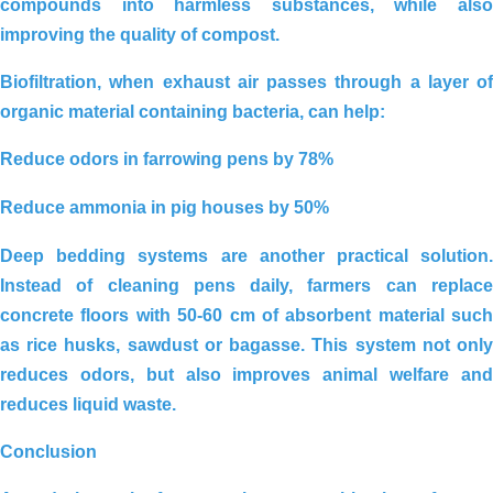
compounds into harmless substances, while also
improving the quality of compost.
Biofiltration
, when exhaust air passes through a layer of
organic material containing bacteria, can help:
San Ha duck farm environmental
solution_Long An
Reduce odors in farrowing pens by 78%
Reduce ammonia in pig houses by 50%
Deep bedding systems
are another practical solution
Instead of cleaning pens daily, farmers can replace
concrete floors with
50-60 cm of absorbent material
such
as rice husks, sawdust or bagasse. This system not only
reduces odors, but also improves animal welfare and
reduces liquid waste.
Conclusion