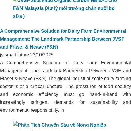
A Comprehensive Solution for Dairy Farm Environmental
Management: The Landmark Partnership Between JVSF
and Fraser & Neave (F&N)
jv smart future
23/10/2025
A Comprehensive Solution for Dairy Farm Environmental
Management: The Landmark Partnership Between JVSF and
Fraser & Neave (F&N) The global industrial-scale dairy farming
sector is at a critical juncture. The pressures of food security
and economic efficiency must go hand-in-hand with
increasingly stringent demands for sustainability and
environmental responsibility. In
ORGANIC CARBON TECHNOLOGY