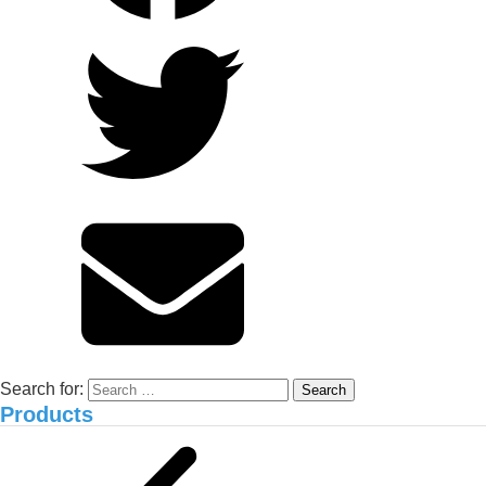
Improving Alum-Contaminated
Durian Orchards in Cai Be, Tien
Giang: Experience from Anh Xuan
and NEMA2 Organic Carbon
Solution
Environmental treatment of Vissan pig
farm_Binh Thuan
Search for:
Products