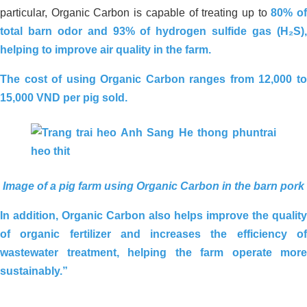
particular, Organic Carbon is capable of treating up to
80% o
total barn odor and 93% of hydrogen sulfide gas (H₂S),
helping to improve air quality in the farm.
The cost of using Organic Carbon ranges from
12,000 t
1
5,000 VND per pig sold
.
Image of a pig farm using Organic Carbon in the barn pork
In addition, Organic Carbon also helps improve the quality
of organic fertilizer and increases the efficiency of
Environmental Treatment of
wastewater treatment, helping the farm operate more
Wastewater Tank – Food Processing
sustainably.”
Factory, Ben Luc – Long An