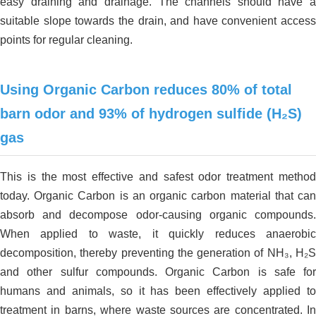
easy draining and drainage. The channels should have a
suitable slope towards the drain, and have convenient access
points for regular cleaning.
Using Organic Carbon
reduces 80% of total
barn odor and 93% of hydrogen sulfide (H₂S)
gas
This is the most effective and safest odor treatment method
today. Organic Carbon is an organic carbon material that can
absorb and decompose odor-causing organic compounds.
When applied to waste, it quickly reduces anaerobic
decomposition, thereby preventing the generation of NH₃, H₂S
and other sulfur compounds. Organic Carbon is safe for
humans and animals, so it has been effectively applied to
treatment in barns, where waste sources are concentrated. In