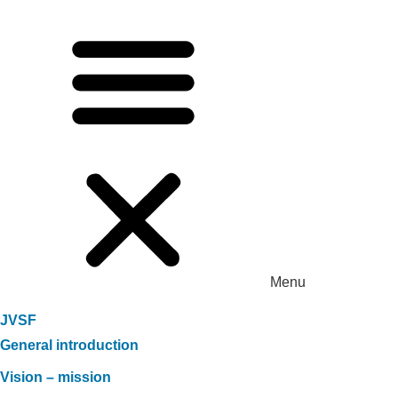
Menu
JVSF
General introduction
Vision – mission