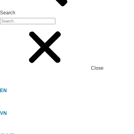
Search
Close
EN
VN