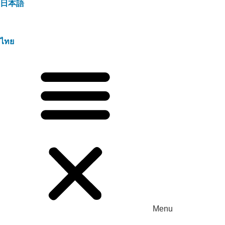
日本語
ไทย
Menu