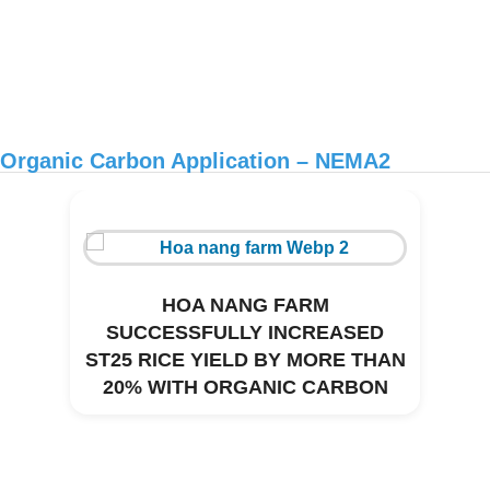
Organic Carbon Application – NEMA2
HOA NANG FARM
SUCCESSFULLY INCREASED
ST25 RICE YIELD BY MORE THAN
20% WITH ORGANIC CARBON
Environmental treatment of Thanh Thai
CNC pig farm