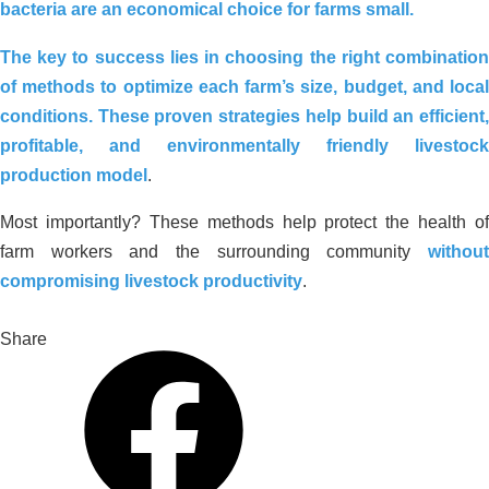
bacteria are an economical choice for farms small.
The key to success lies in choosing the right combination
of methods
to optimize each farm’s size, budget, and loca
conditions. These proven strategies help build an efficient,
profitable, and environmentally friendly livestock
production model
.
Most importantly? These methods help protect the health of
farm workers and the surrounding community
without
compromising livestock productivity
.
Share