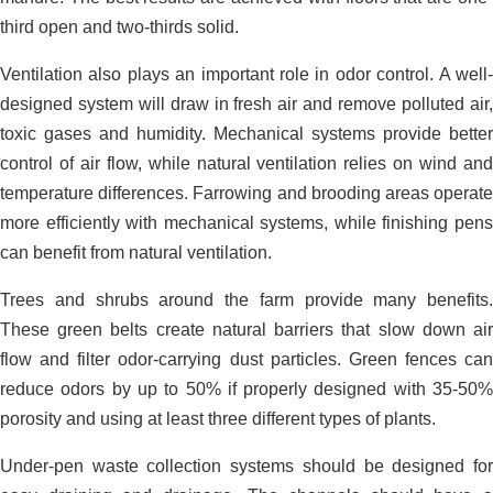
third open and two-thirds solid.
Ventilation also plays an important role in odor control. A well-
designed system will draw in fresh air and remove polluted air,
toxic gases and humidity. Mechanical systems provide better
control of air flow, while natural ventilation relies on wind and
temperature differences. Farrowing and brooding areas operate
more efficiently with mechanical systems, while finishing pens
can benefit from natural ventilation.
Trees and shrubs around the farm provide many benefits.
These green belts create natural barriers that slow down air
flow and filter odor-carrying dust particles. Green fences can
reduce odors by up to 50% if properly designed with 35-50%
porosity and using at least three different types of plants.
Under-pen waste collection systems should be designed for