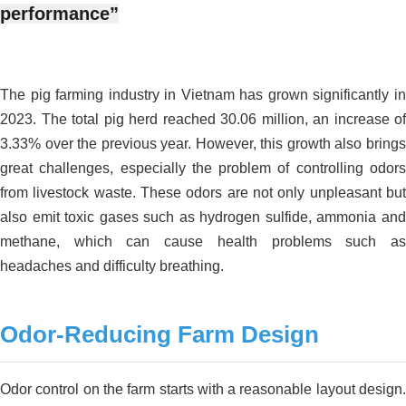
performance”
The pig farming industry in Vietnam has grown significantly in
2023. The total pig herd reached 30.06 million, an increase of
3.33% over the previous year. However, this growth also brings
great challenges, especially the problem of controlling odors
from livestock waste. These odors are not only unpleasant but
also emit toxic gases such as hydrogen sulfide, ammonia and
methane, which can cause health problems such as
headaches and difficulty breathing.
Odor-Reducing Farm Design
Odor control on the farm starts with a reasonable layout design.