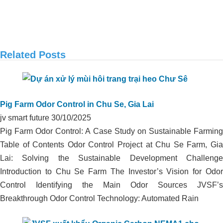
Related Posts
APPLICATION OF ORGANIC CARBON
IN ODOR TREATMENT OF DUCK
Pig Farm Odor Control in Chu Se, Gia Lai
FARM IN THANH HOA, LONG AN
jv smart future
30/10/2025
Pig Farm Odor Control: A Case Study on Sustainable Farming
Table of Contents Odor Control Project at Chu Se Farm, Gia
Lai: Solving the Sustainable Development Challenge
Introduction to Chu Se Farm The Investor’s Vision for Odor
Control Identifying the Main Odor Sources JVSF’s
Breakthrough Odor Control Technology: Automated Rain