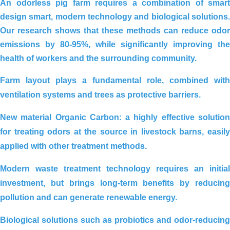
An odorless pig farm requires a combination of
smart
design smart, modern technology and biological solutions.
REDUCING ALUM USING
Our research shows that these methods can
reduce odor
ORGANIC CARBON FOR
emissions by 80-95%
, while significantly improving the
ORGANIC CULTIVATION AREA IN
health of workers and the surrounding community.
THANH HOA, LONG AN
Farm layout
plays a fundamental role, combined with
ventilation systems and trees as protective barriers.
New material Organic Carbon
: a highly effective solutio
for treating odors at the source in livestock barns, easily
applied with other treatment methods.
Modern waste treatment technology
requires an initial
investment, but brings long-term benefits by reducing
Environmental treatment of Tay Hoa
pollution and can generate renewable energy.
pig farm – Phu Yen
Biological solutions
such as probiotics and odor-reducing