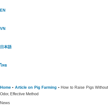
EN
VN
日本語
ไทย
Home
•
Article on Pig Farming
•
How to Raise Pigs Withou
Odor, Effective Method
News