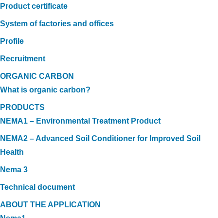
Product certificate
System of factories and offices
Profile
Recruitment
ORGANIC CARBON
What is organic carbon?
PRODUCTS
NEMA1 – Environmental Treatment Product
NEMA2 – Advanced Soil Conditioner for Improved Soil
Health
Nema 3
Technical document
ABOUT THE APPLICATION