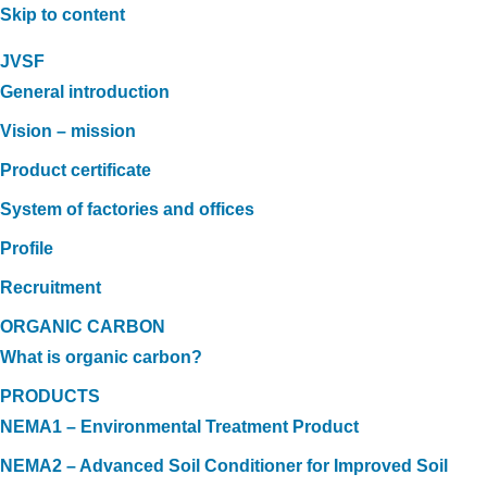
Skip to content
JVSF
General introduction
Vision – mission
Product certificate
System of factories and offices
Profile
Recruitment
ORGANIC CARBON
What is organic carbon?
PRODUCTS
NEMA1 – Environmental Treatment Product
NEMA2 – Advanced Soil Conditioner for Improved Soil