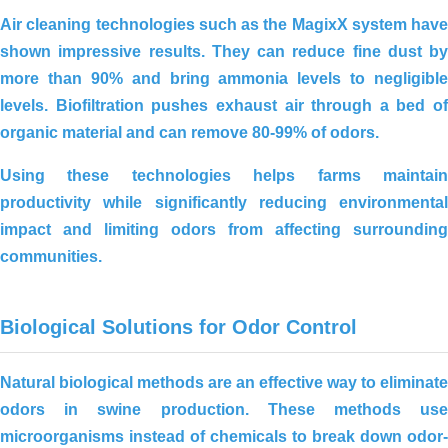
Air cleaning technologies such as the
MagixX system
have
shown impressive results. They can reduce fine dust by
more than
90%
and bring ammonia levels to negligible
levels.
Biofiltration
pushes exhaust air through a bed of
organic material and can remove
80-99% of odors
.
Using these technologies helps farms maintain
productivity while significantly reducing environmental
impact and limiting odors from affecting surrounding
communities.
Effective environmental treatment for
an 8,000-chicken farm in Long An –
Practical solutions from JVSF
Biological Solutions for Odor Control
Natural biological methods are an effective way to eliminate
odors in swine production. These methods use
microorganisms instead of chemicals to break down odor-