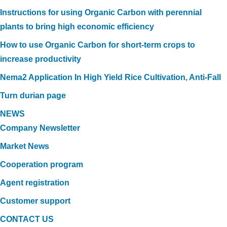
Instructions for using Organic Carbon with perennial
plants to bring high economic efficiency
How to use Organic Carbon for short-term crops to
increase productivity
Nema2 Application In High Yield Rice Cultivation, Anti-Fall
Turn durian page
NEWS
Company Newsletter
Market News
Cooperation program
Agent registration
Customer support
CONTACT US