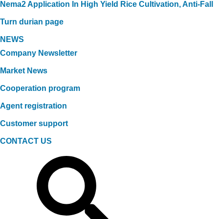
Nema2 Application In High Yield Rice Cultivation, Anti-Fall
Turn durian page
NEWS
Company Newsletter
Market News
Cooperation program
Agent registration
Customer support
CONTACT US