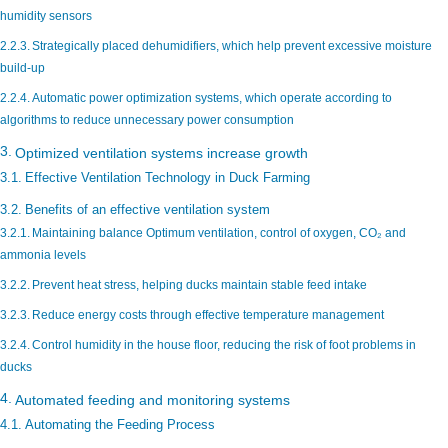
humidity sensors
Strategically placed dehumidifiers, which help prevent excessive moisture
build-up
Automatic power optimization systems, which operate according to
algorithms to reduce unnecessary power consumption
Optimized ventilation systems increase growth
Effective Ventilation Technology in Duck Farming
Benefits of an effective ventilation system
Maintaining balance Optimum ventilation, control of oxygen, CO₂ and
ammonia levels
Prevent heat stress, helping ducks maintain stable feed intake
Reduce energy costs through effective temperature management
Control humidity in the house floor, reducing the risk of foot problems in
ducks
Automated feeding and monitoring systems
Automating the Feeding Process