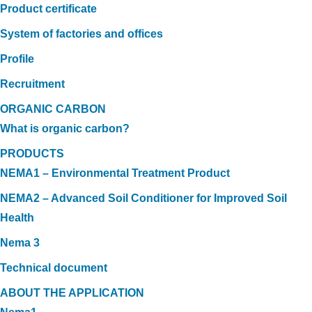
Product certificate
System of factories and offices
Profile
Recruitment
ORGANIC CARBON
What is organic carbon?
PRODUCTS
NEMA1 – Environmental Treatment Product
NEMA2 – Advanced Soil Conditioner for Improved Soil
Health
Nema 3
Technical document
ABOUT THE APPLICATION