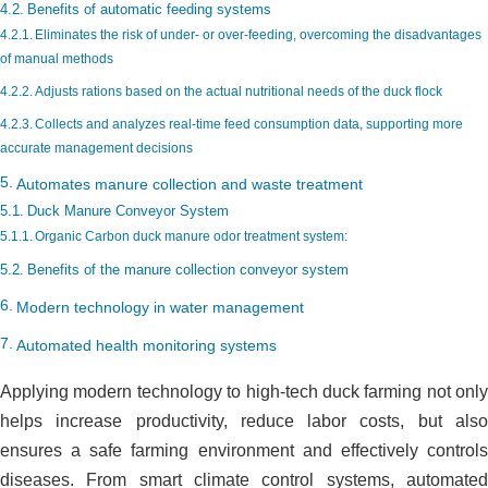
Benefits of automatic feeding systems
Eliminates the risk of under- or over-feeding, overcoming the disadvantages
of manual methods
Adjusts rations based on the actual nutritional needs of the duck flock
Collects and analyzes real-time feed consumption data, supporting more
accurate management decisions
Automates manure collection and waste treatment
Duck Manure Conveyor System
Organic Carbon duck manure odor treatment system:
Benefits of the manure collection conveyor system
Modern technology in water management
Automated health monitoring systems
Applying modern technology to high-tech duck farming not only
helps increase productivity, reduce labor costs, but also
ensures a safe farming environment and effectively controls
diseases. From smart climate control systems, automated