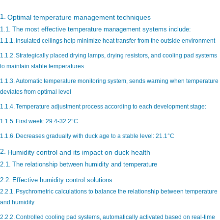
Optimal temperature management techniques
The most effective temperature management systems include:
Insulated ceilings help minimize heat transfer from the outside environment
Strategically placed drying lamps, drying resistors, and cooling pad systems
to maintain stable temperatures
Automatic temperature monitoring system, sends warning when temperature
deviates from optimal level
Temperature adjustment process according to each development stage:
First week: 29.4-32.2°C
Decreases gradually with duck age to a stable level: 21.1°C
Humidity control and its impact on duck health
The relationship between humidity and temperature
Effective humidity control solutions
Psychrometric calculations to balance the relationship between temperature
and humidity
Controlled cooling pad systems, automatically activated based on real-time