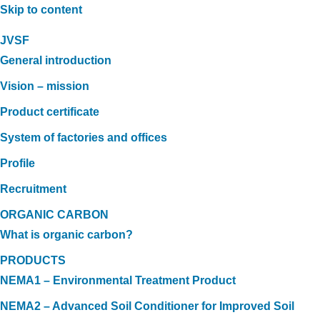
Skip to content
JVSF
General introduction
Vision – mission
Product certificate
System of factories and offices
Profile
Recruitment
ORGANIC CARBON
What is organic carbon?
PRODUCTS
NEMA1 – Environmental Treatment Product
NEMA2 – Advanced Soil Conditioner for Improved Soil