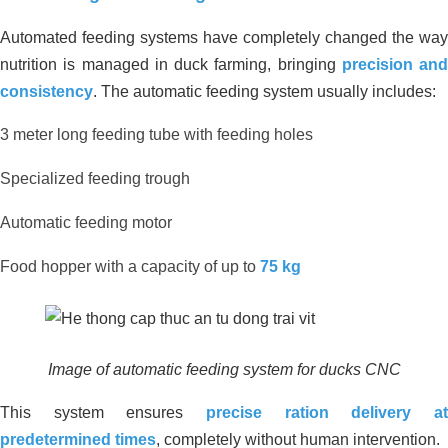
Automated feeding systems have completely changed the way
nutrition is managed in duck farming, bringing
precision and
consistency
. The automatic feeding system usually includes:
3 meter long feeding tube with feeding holes
Specialized feeding trough
Automatic feeding motor
Food hopper with a capacity of up to
75 kg
Environmental Treatment of
Wastewater Tank – Food Processing
Factory, Ben Luc – Long An
Image of automatic feeding system for ducks CNC
This system ensures
precise ration delivery at
predetermined times
, completely without human intervention.