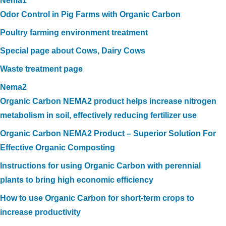
Nema1
Odor Control in Pig Farms with Organic Carbon
Poultry farming environment treatment
Special page about Cows, Dairy Cows
Waste treatment page
Nema2
Organic Carbon NEMA2 product helps increase nitrogen
metabolism in soil, effectively reducing fertilizer use
Organic Carbon NEMA2 Product – Superior Solution For
Effective Organic Composting
Instructions for using Organic Carbon with perennial
plants to bring high economic efficiency
How to use Organic Carbon for short-term crops to
increase productivity