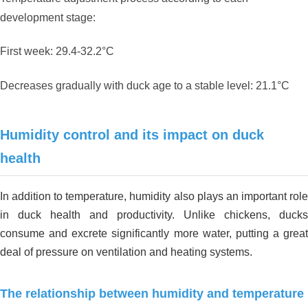
development stage:
First week: 29.4-32.2°C
Decreases gradually with duck age to a stable level: 21.1°C
Humidity control and its impact on duck
health
In addition to temperature, humidity also plays an important role
in duck health and productivity. Unlike chickens, ducks
consume and excrete significantly more water, putting a great
deal of pressure on ventilation and heating systems.
The relationship between humidity and temperature