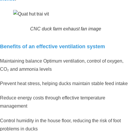
CNC duck farm exhaust fan image
Benefits of an effective ventilation system
Maintaining balance Optimum ventilation, control of oxygen,
CO₂ and ammonia levels
Prevent heat stress, helping ducks maintain stable feed intake
Reduce energy costs through effective temperature
management
Control humidity in the house floor, reducing the risk of foot
problems in ducks