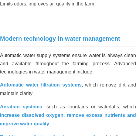
Limits odors, improves air quality in the farm
San Ha duck farm environmental
solution_Long An
Modern technology in water management
Automatic water supply systems ensure water is always clean
and available throughout the farming process. Advanced
technologies in water management include:
Automatic water filtration systems
, which remove dirt an
maintain clarity
Aeration systems
, such as fountains or waterfalls, whic
increase dissolved oxygen, remove excess nutrients and
improve water quality
REDUCING ALUM USING