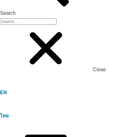
Search
Close
EN
ไทย