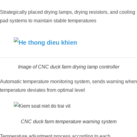
Strategically placed drying lamps, drying resistors, and cooling
pad systems to maintain stable temperatures
Image of CNC duck farm drying lamp controller
Automatic temperature monitoring system, sends warning when
temperature deviates from optimal level
CNC duck farm temperature warning system
Temperature adjustment process according to each