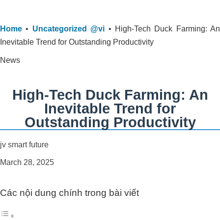
Home
•
Uncategorized @vi
•
High-Tech Duck Farming: An
Inevitable Trend for Outstanding Productivity
News
High-Tech Duck Farming: An
Inevitable Trend for
Outstanding Productivity
jv smart future
March 28, 2025
Các nội dung chính trong bài viết