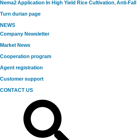
Nema2 Application In High Yield Rice Cultivation, Anti-Fall
Turn durian page
NEWS
Company Newsletter
Market News
Cooperation program
Agent registration
Customer support
CONTACT US