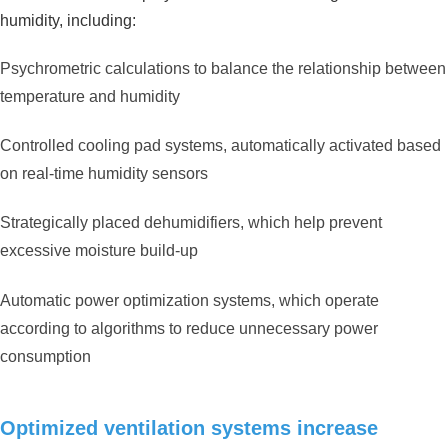
humidity, including:
Psychrometric calculations to balance the relationship between
temperature and humidity
Controlled cooling pad systems, automatically activated based
on real-time humidity sensors
Strategically placed dehumidifiers, which help prevent
excessive moisture build-up
Automatic power optimization systems, which operate
according to algorithms to reduce unnecessary power
consumption
Optimized ventilation systems increase