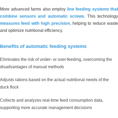
More advanced farms also employ
line feeding systems that
combine sensors and automatic screws
. This technolog
measures feed with high precision
, helping to reduce waste
and optimize nutritional efficiency.
Benefits of automatic feeding systems
Eliminates the risk of under- or over-feeding, overcoming the
disadvantages of manual methods
Adjusts rations based on the actual nutritional needs of the
duck flock
Collects and analyzes real-time feed consumption data,
supporting more accurate management decisions
Organic Carbon Solution For
Wastewater Treatment Plant _ Milk