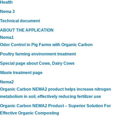
Health
Nema 3
Technical document
ABOUT THE APPLICATION
Nema1
Odor Control in Pig Farms with Organic Carbon
Poultry farming environment treatment
Special page about Cows, Dairy Cows
Waste treatment page
Nema2
Organic Carbon NEMA2 product helps increase nitrogen
metabolism in soil, effectively reducing fertilizer use
Organic Carbon NEMA2 Product – Superior Solution For
Effective Organic Composting