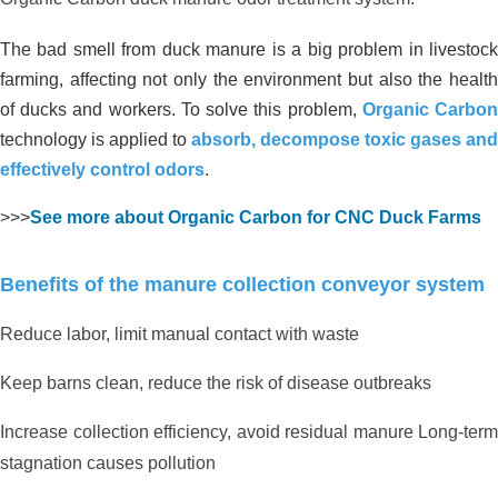
The bad smell from duck manure is a big problem in livestock
farming, affecting not only the environment but also the health
of ducks and workers. To solve this problem,
Organic Carbo
technology is applied to
absorb, decompose toxic gases and
effectively control odors
.
>>>
See more about Organic Carbon for CNC Duck Farms
Benefits of the manure collection conveyor system
Reduce labor, limit manual contact with waste
Keep barns clean, reduce the risk of disease outbreaks
Increase collection efficiency, avoid residual manure Long-term
stagnation causes pollution