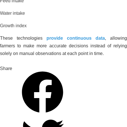
Feed intake
Water intake
Growth index
These technologies
provide continuous data
, allowing
farmers to make more accurate decisions instead of relying
solely on manual observations at each point in time.
Share
Improving Alum-Contaminated
Durian Orchards in Cai Be, Tien
Giang: Experience from Anh Xuan