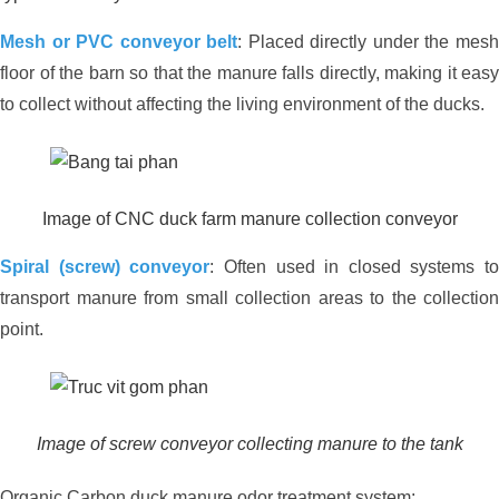
Mesh or PVC conveyor belt
: Placed directly under the mes
floor of the barn so that the manure falls directly, making it easy
to collect without affecting the living environment of the ducks.
Image of CNC duck farm manure collection conveyor
Effective environmental treatment for
an 8,000-chicken farm in Long An –
Spiral (screw) conveyor
: Often used in closed systems to
Practical solutions from JVSF
transport manure from small collection areas to the collection
point.
Image of screw conveyor collecting manure to the tank
Organic Carbon duck manure odor treatment system: