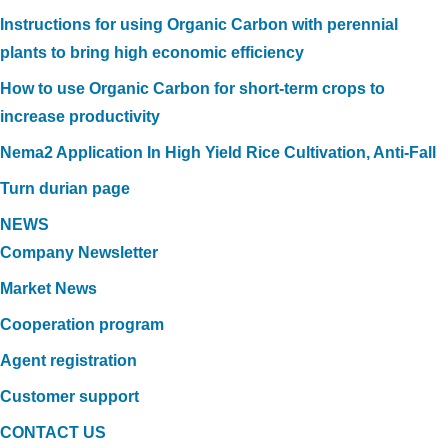
Instructions for using Organic Carbon with perennial
plants to bring high economic efficiency
How to use Organic Carbon for short-term crops to
increase productivity
Nema2 Application In High Yield Rice Cultivation, Anti-Fall
Turn durian page
NEWS
Company Newsletter
Market News
Cooperation program
Agent registration
Customer support
CONTACT US