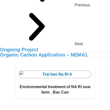
Previous
Next
Ongoing Project
Organic Carbon Application – NEMA1
ORGANIC CARBON IS NOW
AVAILABLE IN AFRICA
Environmental treatment of NA Ri sow
farm _Bac Can