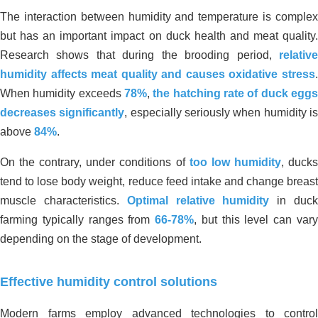
The interaction between humidity and temperature is complex
but has an important impact on duck health and meat quality.
Research shows that during the brooding period,
relative
humidity affects meat quality and causes oxidative stress
.
When humidity exceeds
78%
,
the hatching rate of duck egg
decreases significantly
, especially seriously when humidity i
above
84%
.
On the contrary, under conditions of
too low humidity
, duck
tend to lose body weight, reduce feed intake and change breast
muscle characteristics.
Optimal relative humidity
in duc
farming typically ranges from
66-78%
, but this level can var
depending on the stage of development.
Effective humidity control solutions
Modern farms employ advanced technologies to control