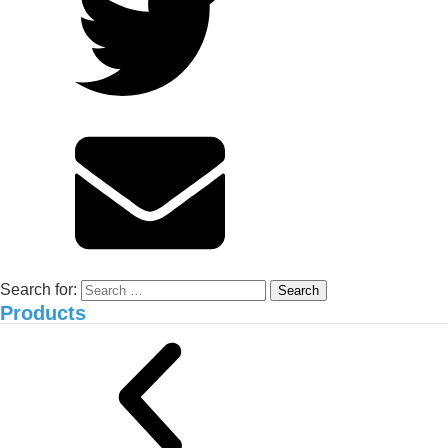
and NEMA2 Organic Carbon
Solution
Environmental treatment of Vissan pig
farm_Binh Thuan
Search for:
Products