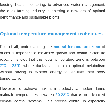
feeding, health monitoring, to advanced water management,
the duck farming industry is entering a new era of optimal
performance and sustainable profits.
Optimal temperature management techniques
First of all, understanding the
neutral temperature zone
of
ducks is important to maximize growth and health. Scientific
research shows that this ideal temperature zone is between
7°C – 23°C
, where ducks can maintain optimal metabolism
without having to expend energy to regulate their body
temperature.
However, to achieve maximum productivity, modern farms
maintain temperatures between
20-22°C
thanks to advanced
climate control systems. This precise control is especially