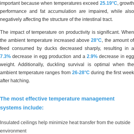
important because when temperatures exceed
25.19°C
, growth
performance and fat accumulation are impaired, while also
negatively affecting the structure of the intestinal tract.
The impact of temperature on productivity is significant. When
the ambient temperature increased above
28°C
, the amount of
feed consumed by ducks decreased sharply, resulting in a
7.3%
decrease in egg production and a
2.9%
decrease in eg
weight. Additionally, duckling survival is optimal when the
ambient temperature ranges from
26-28°C
during the first week
after hatching.
The most effective temperature management
systems include:
Insulated ceilings help minimize heat transfer from the outside
environment