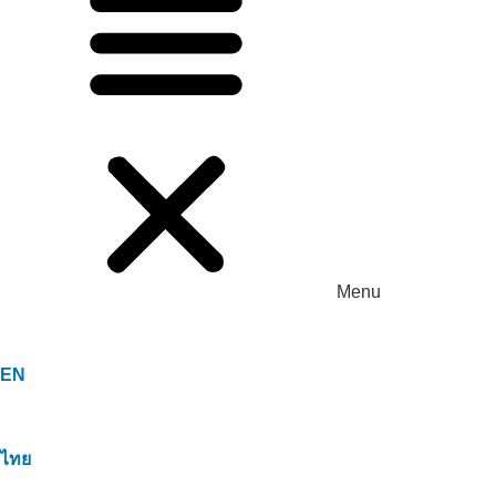
Menu
EN
ไทย