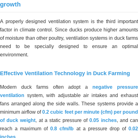
growth
A properly designed ventilation system is the third important
factor in climate control. Since ducks produce higher amounts
of moisture than other poultry, ventilation systems in duck farms
need to be specially designed to ensure an optimal
environment.
Effective Ventilation Technology in Duck Farming
Modern duck farms often adopt a
negative pressur
ventilation
system, with adjustable air intakes and exhaust
fans arranged along the side walls. These systems provide a
minimum airflow of
0.2 cubic feet per minute (cfm) per poun
of duck weight
, at a static pressure of
0.05 inches
, and ca
reach a maximum of
0.8 cfm/lb
at a pressure drop of
0.0
inches
.