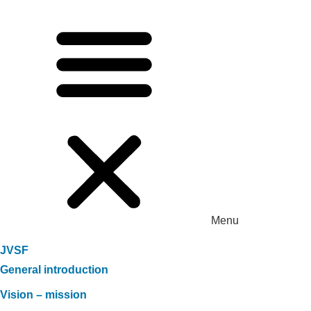
Menu
JVSF
General introduction
Vision – mission