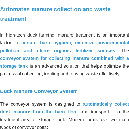
Processing Factory, Truong Tho – Thu
Automates manure collection and waste
Duc – Ho Chi Minh City
treatment
In high-tech duck farming, manure treatment is an important
factor to
ensure barn hygiene, minimize environmenta
pollution and utilize organic fertilizer sources
. The
conveyor system for collecting manure combined with a
storage tank
is an advanced solution that helps optimize the
process of collecting, treating and reusing waste effectively.
Duck Manure Conveyor System
The conveyor system is designed to
automatically collect
duck manure from the barn floor
and transport it to the
treatment area or storage tank. Modern farms use two main
types of conveyor belts: