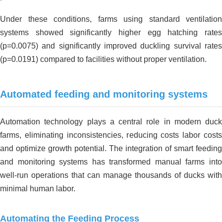
Under these conditions, farms using standard ventilation
systems showed significantly higher egg hatching rates
(p=0.0075) and significantly improved duckling survival rates
(p=0.0191) compared to facilities without proper ventilation.
Automated feeding and monitoring systems
Automation technology plays a central role in modern duck
farms, eliminating inconsistencies, reducing costs labor costs
and optimize growth potential. The integration of smart feeding
and monitoring systems has transformed manual farms into
well-run operations that can manage thousands of ducks with
minimal human labor.
Automating the Feeding Process