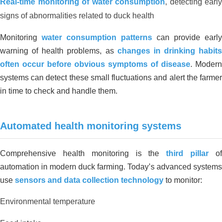
Real-time monitoring of water consumption
, detecting early
ORGANIC CARBON FOR
signs of abnormalities related to duck health
ORGANIC CULTIVATION AREA IN
THANH HOA, LONG AN
Monitoring
water consumption patterns
can provide early
warning of health problems, as
changes in drinking habits
often occur before obvious symptoms of disease
. Modern
systems can detect these small fluctuations and alert the farmer
in time to check and handle them.
Automated health monitoring systems
Environmental treatment of Tay Hoa
Comprehensive health monitoring is the
third pillar
o
pig farm – Phu Yen
automation in modern duck farming. Today’s advanced systems
use
sensors and data collection technology
to monitor:
Environmental temperature